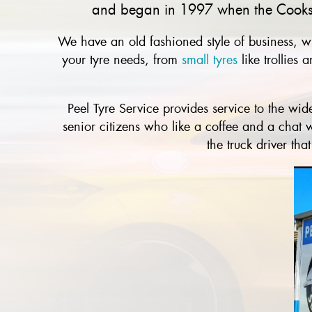
and began in 1997 when the Cooks s
We have an old fashioned style of business, wi
your tyre needs, from
small tyres
like trollies
Peel Tyre Service provides service to the w
senior citizens who like a coffee and a chat w
the truck driver th