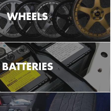
WHEELS
BATTERIES