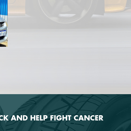
ECK AND HELP FIGHT CANCER