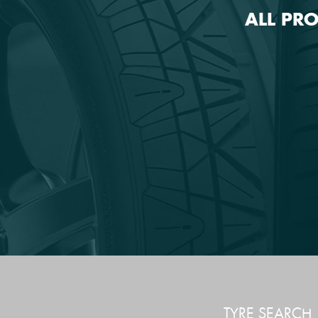
ALL PR
TYRE SEARCH