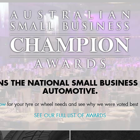
INS THE
NATIONAL
SMALL BUSINESS
AUTOMOTIVE.
now
for your tyre or wheel needs and see why we were voted best i
SEE OUR FULL LIST OF AWARDS