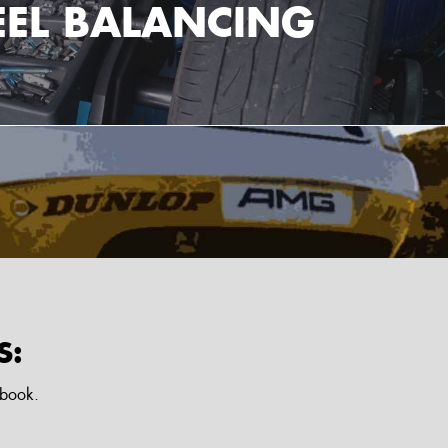
EL BALANCING
S:
ebook.