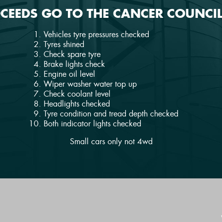
OCEEDS GO TO THE CANCER COUNCIL
Vehicles tyre pressures checked
Tyres shined
Check spare tyre
Brake lights check
Engine oil level
Wiper washer water top up
Check coolant level
Headlights checked
Tyre condition and tread depth checked
Both indicator lights checked
Small cars only not 4wd