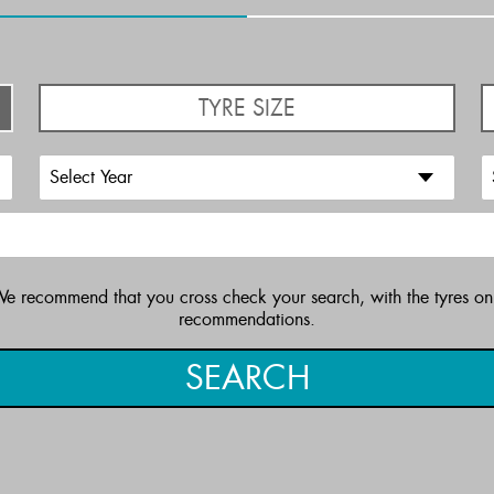
TYRE SIZE
 We recommend that you cross check your search, with the tyres on
recommendations.
SEARCH