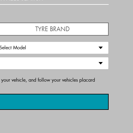
TYRE BRAND
 your vehicle, and follow your vehicles placard