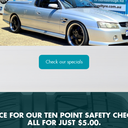
Check our specials
ICE FOR OUR TEN POINT SAFETY CH
ALL FOR JUST $5.00.