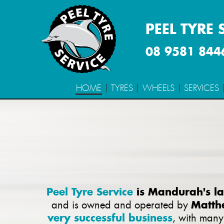
PEEL TYRE 
08 9581 844
HOME
TYRES
WHEELS
SERVICES
Peel Tyre Service
is Mandurah's lar
Matth
and is owned and operated by
very successful business
, with man