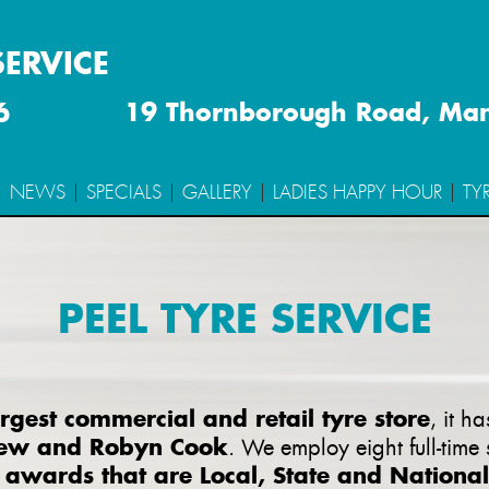
SERVICE
6
19 Thornborough Road, Ma
NEWS
SPECIALS
GALLERY
LADIES HAPPY HOUR
TY
PEEL TYRE SERVICE
gest commercial and retail tyre store
, it h
ew and Robyn Cook
. We employ eight full-time
awards that are Local, State and National
y