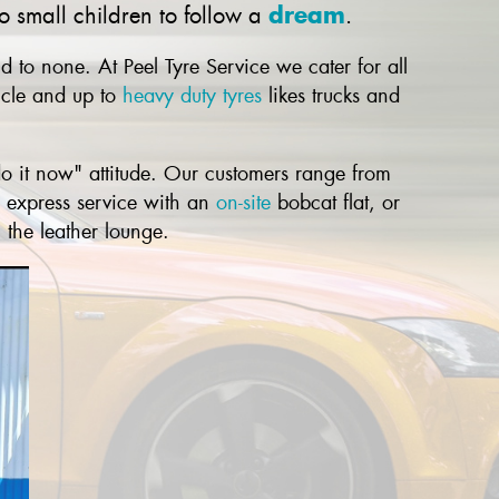
dream
 small children to follow a
.
 to none. At Peel Tyre Service we cater for all
cle and up to
heavy duty tyres
likes trucks and
o it now" attitude. Our customers range from
r express service with an
on-site
bobcat flat, or
 the leather lounge.