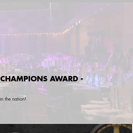
 CHAMPIONS AWARD -
n the nation!