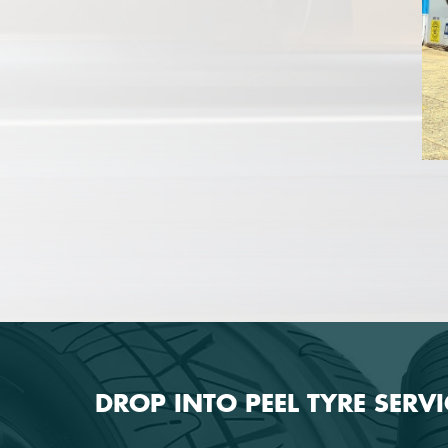
DROP INTO PEEL TYRE SERV