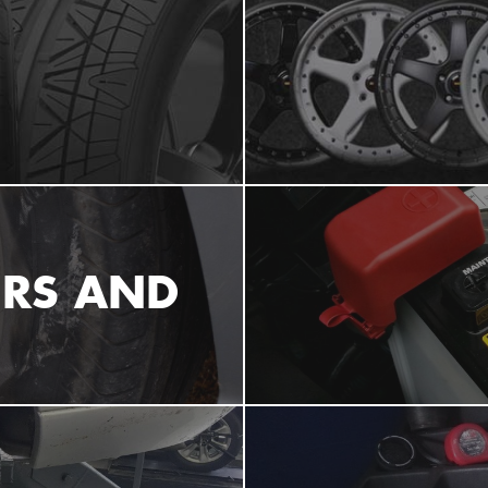
IRS AND