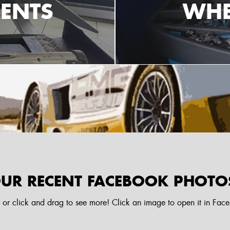
ENTS
WHE
UR RECENT FACEBOOK PHOTO
l or click and drag to see more! Click an image to open it in Fac