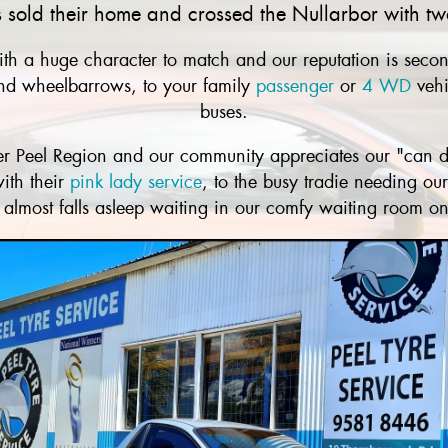
old their home and crossed the Nullarbor with two
th a huge character to match and our reputation is second
 and wheelbarrows, to your family
passenger
or
4 WD
vehi
buses.
ider Peel Region and our community appreciates our "can d
ith their
pink lady service
, to the busy tradie needing ou
at almost falls asleep waiting in our comfy waiting room on