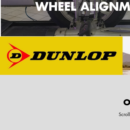
WHEEL ALIGNM
O
Scrol