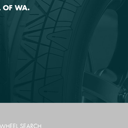
 OF WA.
WHEEL SEARCH