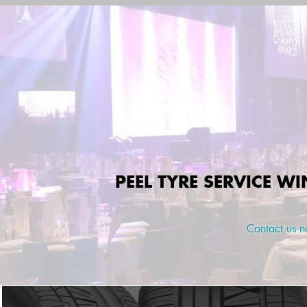
PEEL TYRE SERVICE W
Contact us 