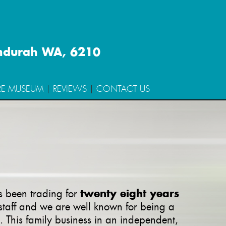
ndurah WA, 6210
RE MUSEUM
REVIEWS
CONTACT US
twenty eight years
as been trading for
 staff and we are well known for being a
. This family business in an independent,