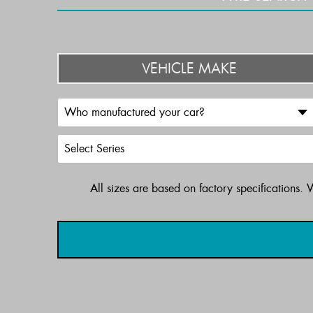
VEHICLE MAKE
All sizes are based on factory specifications.