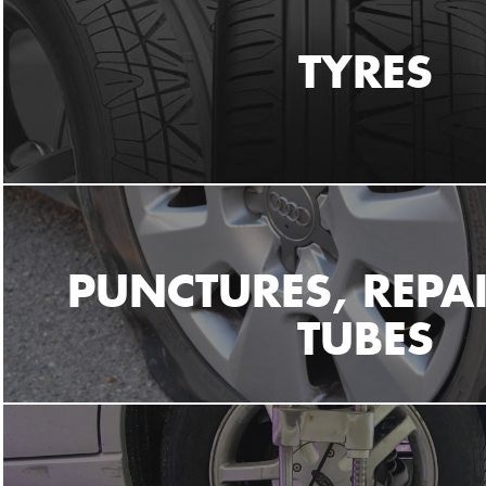
TYRES
PUNCTURES, REPA
TUBES