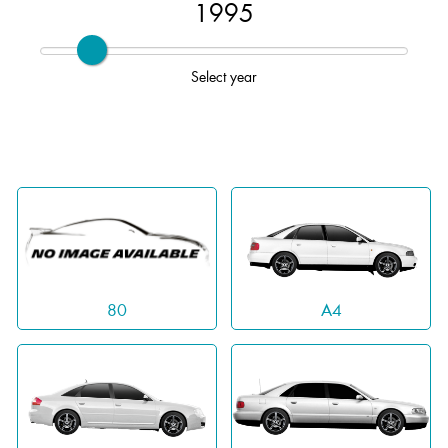
1995
Select year
A4
80