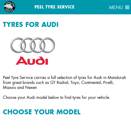
MENU
PEEL TYRE SERVICE
MENU
TYRES FOR AUDI
Peel Tyre Service carries a full selection of tyres for Audi in Mandurah
from great brands such as GT Radial, Toyo, Continental, Pirelli,
Maxxis and Nexen
Choose your Audi model below to find tyres for your vehicle.
CHOOSE YOUR MODEL