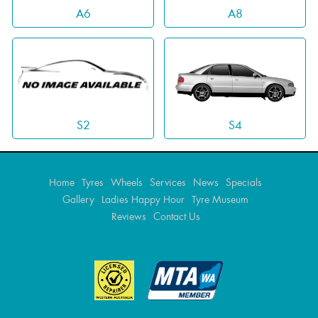
A6
A8
S4
S2
Home
Tyres
Wheels
Services
News
Specials
Gallery
Ladies Happy Hour
Tyre Museum
Reviews
Contact Us