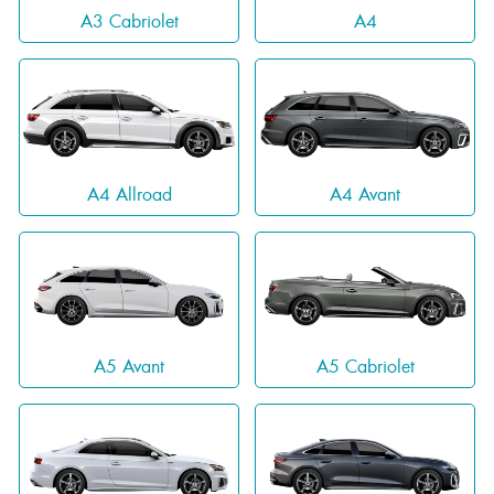
A3 Cabriolet
A4
A4 Allroad
A4 Avant
A5 Avant
A5 Cabriolet