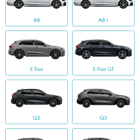
A8
A8 L
E-Tron
E-Tron GT
Q2
Q3