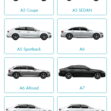
A5 Coupe
A5 SEDAN
A5 Sportback
A6
A6 Allroad
A7