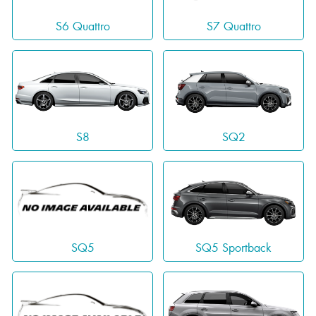
S6 Quattro
S7 Quattro
S8
SQ2
SQ5 Sportback
SQ5