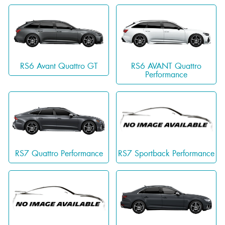
RS6 Avant Quattro GT
RS6 AVANT Quattro
Performance
RS7 Quattro Performance
RS7 Sportback Performance