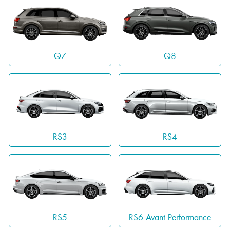
Q7
Q8
RS3
RS4
RS5
RS6 Avant Performance