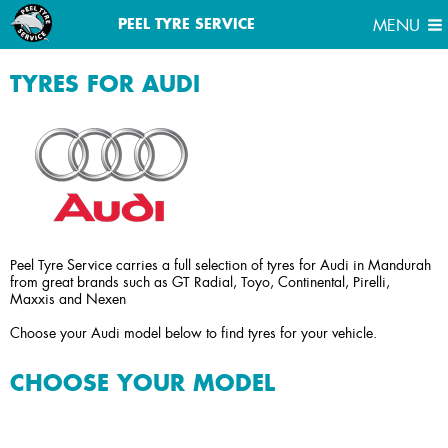
MENU
PEEL TYRE SERVICE
MENU
TYRES FOR AUDI
Peel Tyre Service carries a full selection of tyres for Audi in Mandurah
from great brands such as GT Radial, Toyo, Continental, Pirelli,
Maxxis and Nexen
Choose your Audi model below to find tyres for your vehicle.
CHOOSE YOUR MODEL