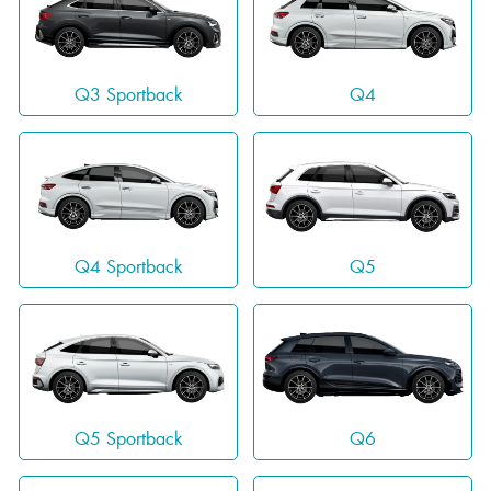
Q3 Sportback
Q4
Q4 Sportback
Q5
Q5 Sportback
Q6