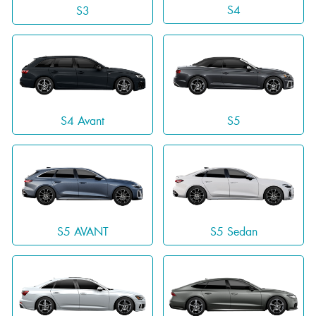
S4
S3
S4 Avant
S5
S5 AVANT
S5 Sedan