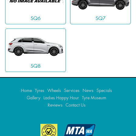
SQ7
SQ6
SQ8
Home
Tyres
Wheels
Services
News
Specials
Gallery
Ladies Happy Hour
Tyre Museum
Reviews
Contact Us