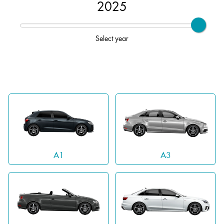
2025
Select year
A1
A3