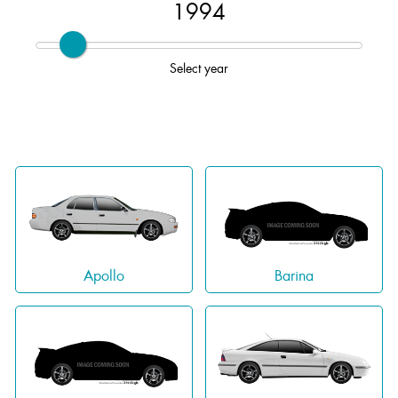
1994
Select year
Apollo
Barina