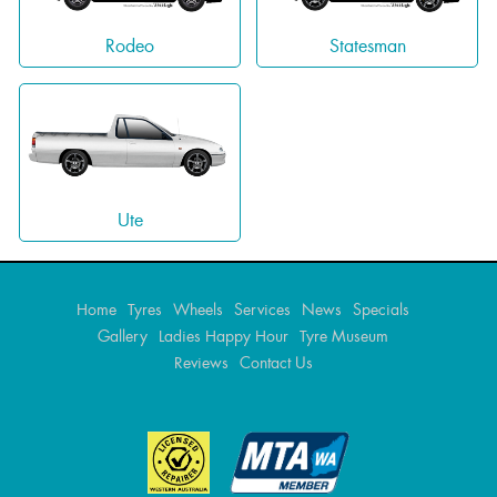
Rodeo
Statesman
Ute
Home
Tyres
Wheels
Services
News
Specials
Gallery
Ladies Happy Hour
Tyre Museum
Reviews
Contact Us