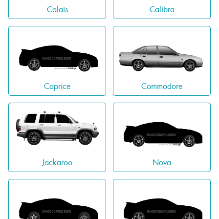
Calais
Calibra
Caprice
Commodore
Jackaroo
Nova