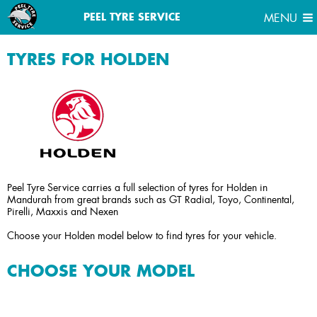
MENU
PEEL TYRE SERVICE
MENU
TYRES FOR HOLDEN
Peel Tyre Service carries a full selection of tyres for Holden in
Mandurah from great brands such as GT Radial, Toyo, Continental,
Pirelli, Maxxis and Nexen
Choose your Holden model below to find tyres for your vehicle.
CHOOSE YOUR MODEL