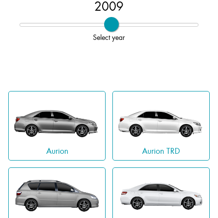
2009
Select year
Aurion
Aurion TRD