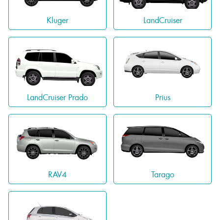
Kluger
LandCruiser
LandCruiser Prado
Prius
RAV4
Tarago