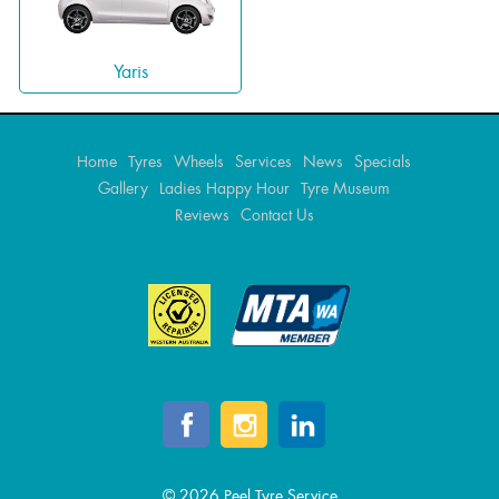
Yaris
Home
Tyres
Wheels
Services
News
Specials
Gallery
Ladies Happy Hour
Tyre Museum
Reviews
Contact Us
© 2026 Peel Tyre Service