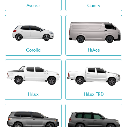
Avensis
Camry
Corolla
HiAce
HiLux
HiLux TRD