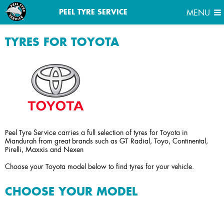
MENU
PEEL TYRE SERVICE
MENU
TYRES FOR TOYOTA
Peel Tyre Service carries a full selection of tyres for Toyota in
Mandurah from great brands such as GT Radial, Toyo, Continental,
Pirelli, Maxxis and Nexen
Choose your Toyota model below to find tyres for your vehicle.
CHOOSE YOUR MODEL