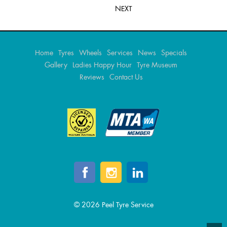
NEXT
Home
Tyres
Wheels
Services
News
Specials
Gallery
Ladies Happy Hour
Tyre Museum
Reviews
Contact Us
© 2026 Peel Tyre Service