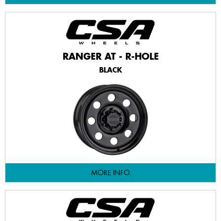
RANGER AT - R-HOLE
BLACK
MORE INFO