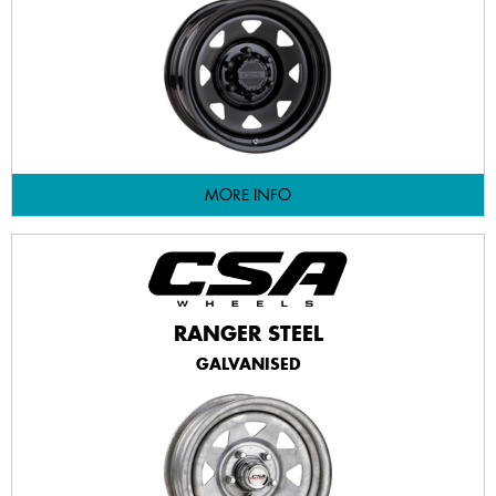
MORE INFO
RANGER STEEL
GALVANISED