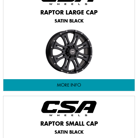
RAPTOR LARGE CAP
SATIN BLACK
MORE INFO
RAPTOR SMALL CAP
SATIN BLACK