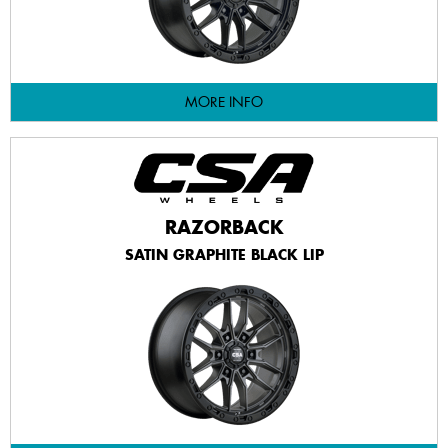
MORE INFO
RAZORBACK
SATIN GRAPHITE BLACK LIP