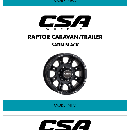
MORE INFO
RAPTOR CARAVAN/TRAILER
SATIN BLACK
MORE INFO