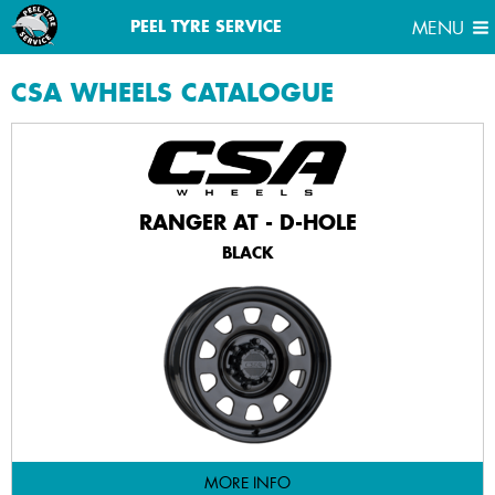
MENU
PEEL TYRE SERVICE
MENU
CSA
WHEELS CATALOGUE
RANGER AT - D-HOLE
BLACK
MORE INFO