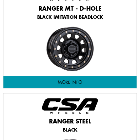
RANGER MT - D-HOLE
BLACK IMITATION BEADLOCK
MORE INFO
RANGER STEEL
BLACK