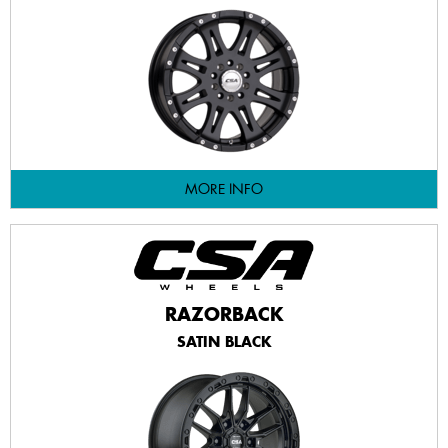
MORE INFO
RAZORBACK
SATIN BLACK