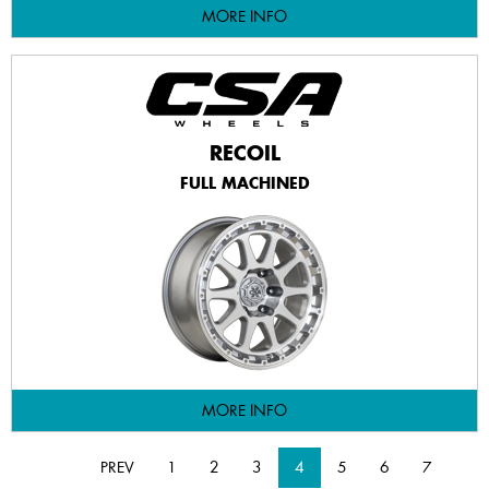
MORE INFO
RECOIL
FULL MACHINED
MORE INFO
PREV
1
2
3
4
5
6
7