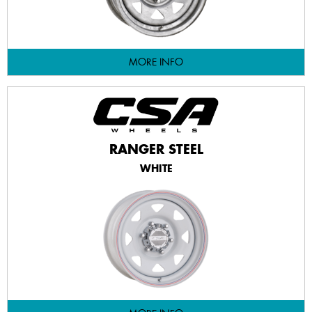
MORE INFO
RANGER STEEL
WHITE