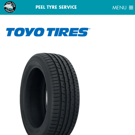
MENU
PEEL TYRE SERVICE
MENU