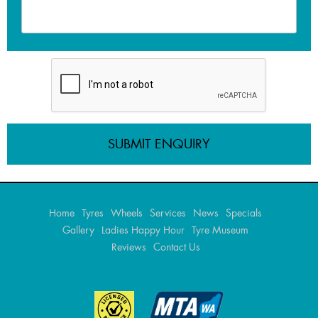
Home
Tyres
Wheels
Services
News
Specials
Gallery
Ladies Happy Hour
Tyre Museum
Reviews
Contact Us