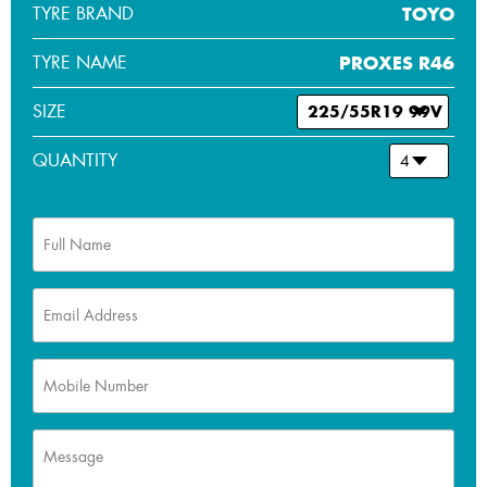
TYRE BRAND
TOYO
TYRE NAME
PROXES R46
SIZE
QUANTITY