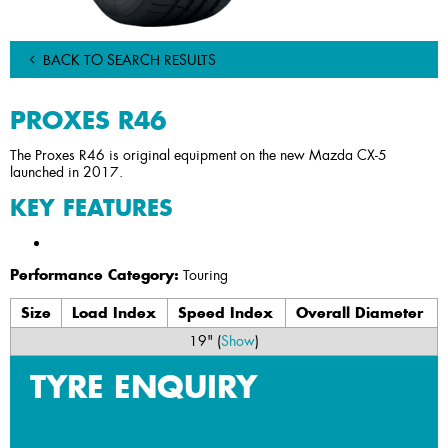
BACK TO SEARCH RESULTS
PROXES R46
The Proxes R46 is original equipment on the new Mazda CX-5
launched in 2017.
KEY FEATURES
Performance Category:
Touring
Size
Load Index
Speed Index
Overall Diameter
19" (
Show
)
TYRE ENQUIRY