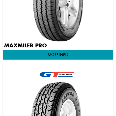
MAXMILER PRO
MORE INFO