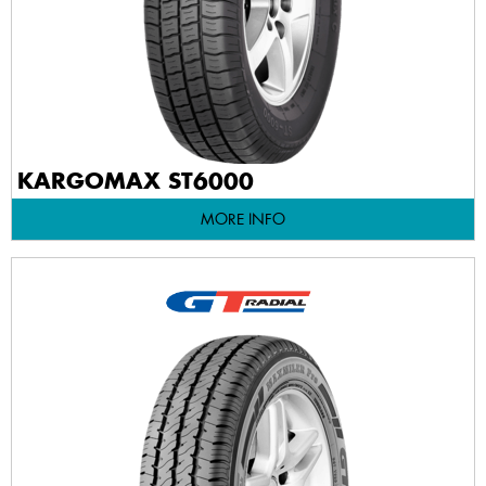
KARGOMAX ST6000
MORE INFO