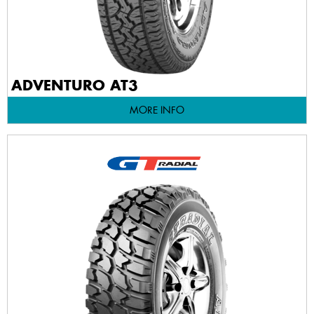
ADVENTURO AT3
MORE INFO