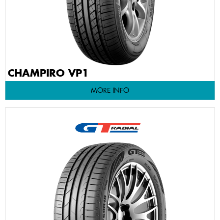
CHAMPIRO VP1
MORE INFO