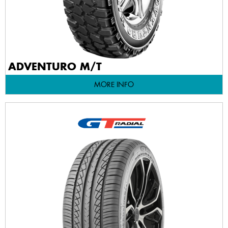
ADVENTURO M/T
MORE INFO