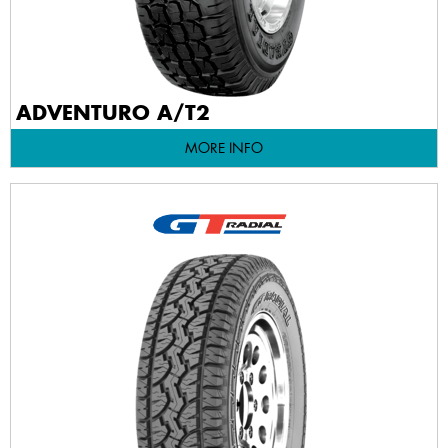
ADVENTURO A/T2
MORE INFO