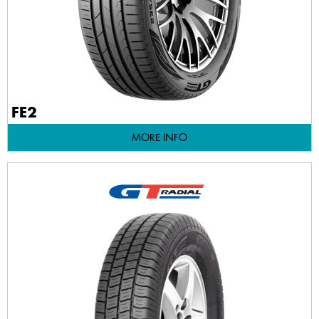
FE2
MORE INFO