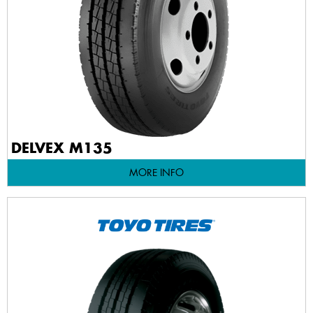
DELVEX M135
MORE INFO