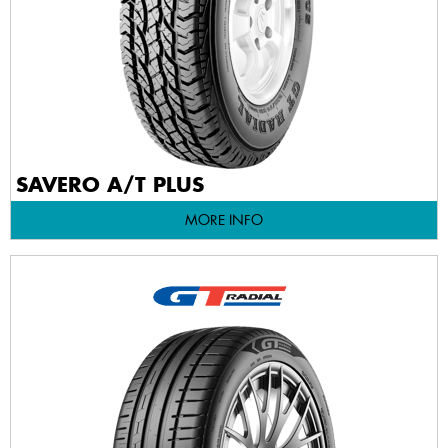
SAVERO A/T PLUS
MORE INFO