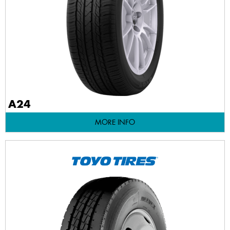
A24
MORE INFO