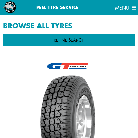
MENU
PEEL TYRE SERVICE
MENU
BROWSE ALL
TYRES
REFINE SEARCH