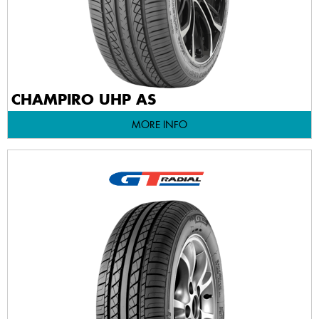
CHAMPIRO UHP AS
MORE INFO