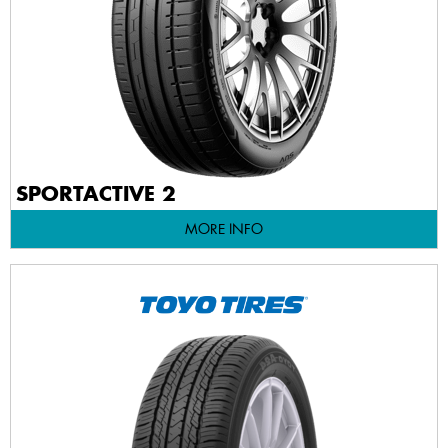
SPORTACTIVE 2
MORE INFO