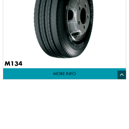
M134
MORE INFO