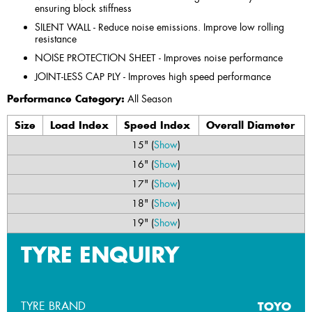
ensuring block stiffness
SILENT WALL - Reduce noise emissions. Improve low rolling
resistance
NOISE PROTECTION SHEET - Improves noise performance
JOINT-LESS CAP PLY - Improves high speed performance
Performance Category:
All Season
Size
Load Index
Speed Index
Overall Diameter
15" (
Show
)
16" (
Show
)
17" (
Show
)
18" (
Show
)
19" (
Show
)
TYRE ENQUIRY
TYRE BRAND
TOYO