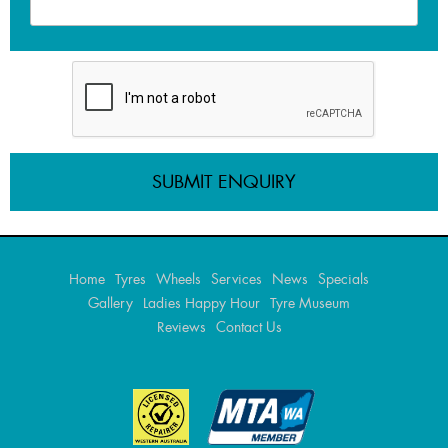
Home
Tyres
Wheels
Services
News
Specials
Gallery
Ladies Happy Hour
Tyre Museum
Reviews
Contact Us