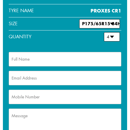
TYRE NAME
PROXES CR1
SIZE
QUANTITY