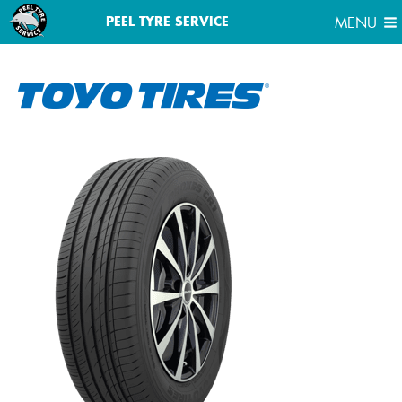
MENU
PEEL TYRE SERVICE
MENU