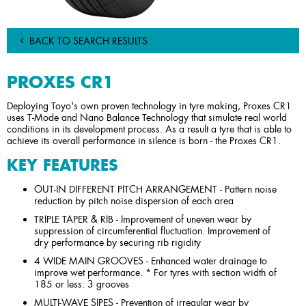
BACK TO SEARCH RESULTS
PROXES CR1
Deploying Toyo's own proven technology in tyre making, Proxes CR1
uses T-Mode and Nano Balance Technology that simulate real world
conditions in its development process. As a result a tyre that is able to
achieve its overall performance in silence is born - the Proxes CR1.
KEY FEATURES
OUT-IN DIFFERENT PITCH ARRANGEMENT - Pattern noise
reduction by pitch noise dispersion of each area
TRIPLE TAPER & RIB - Improvement of uneven wear by
suppression of circumferential fluctuation. Improvement of
dry performance by securing rib rigidity
4 WIDE MAIN GROOVES - Enhanced water drainage to
improve wet performance. * For tyres with section width of
185 or less: 3 grooves
MULTI-WAVE SIPES - Prevention of irregular wear by