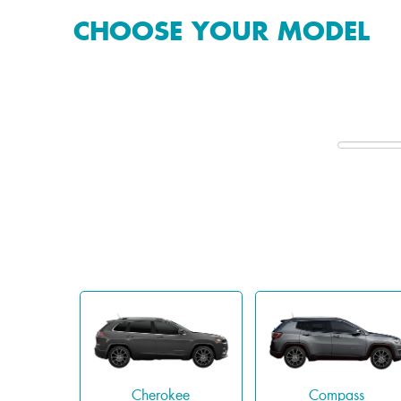
CHOOSE YOUR MODEL
Cherokee
Compass