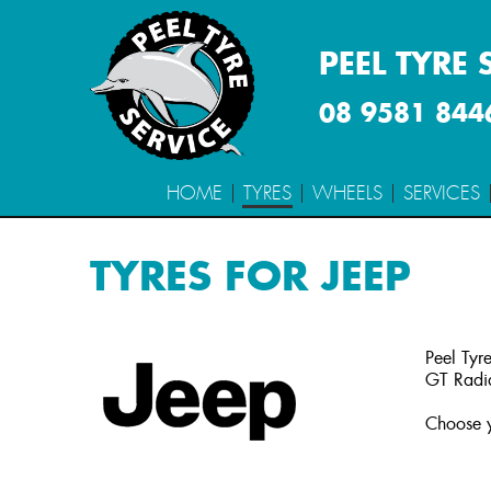
PEEL TYRE 
08 9581 844
HOME
TYRES
WHEELS
SERVICES
TYRES FOR JEEP
Peel Tyre
GT Radia
Choose y