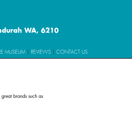
ndurah WA, 6210
RE MUSEUM
REVIEWS
CONTACT US
m great brands such as