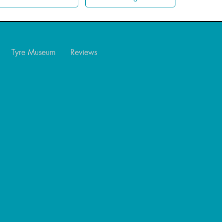
Tyre Museum
Reviews