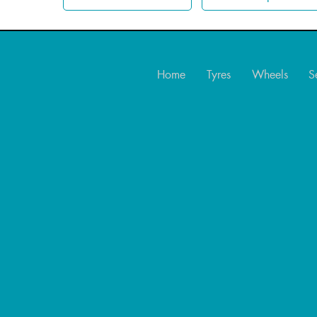
Home
Tyres
Wheels
S