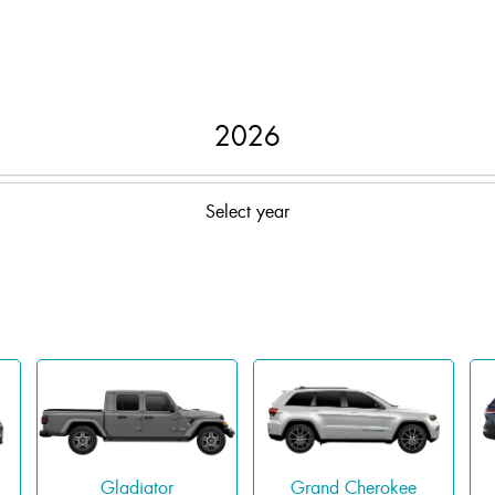
2026
Select year
Gladiator
Grand Cherokee