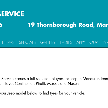
SERVICE
6
19 Thornborough Road, Ma
NEWS
SPECIALS
GALLERY
LADIES HAPPY HOUR
TY
 Service carries a full selection of tyres for Jeep in Mandurah fro
l, Toyo, Continental, Pirelli, Maxxis and Nexen
our Jeep model below to find tyres for your vehicle.