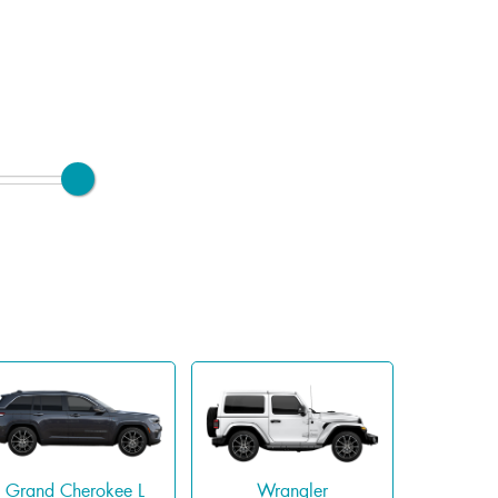
Grand Cherokee L
Wrangler