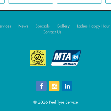
ervices
News
Specials
Gallery
Ladies Happy Hour
Contact Us
© 2026 Peel Tyre Service