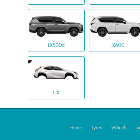
LX500d
LX600
UX
Home
Tyres
Wheels
S