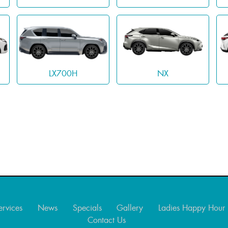
LX700H
NX
ervices
News
Specials
Gallery
Ladies Happy Hour
Contact Us