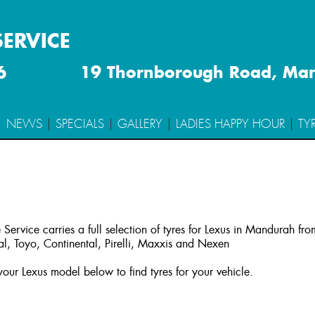
SERVICE
6
19 Thornborough Road, Ma
NEWS
SPECIALS
GALLERY
LADIES HAPPY HOUR
TY
 Service carries a full selection of tyres for Lexus in Mandurah fr
l, Toyo, Continental, Pirelli, Maxxis and Nexen
our Lexus model below to find tyres for your vehicle.