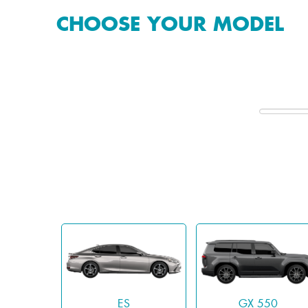
CHOOSE YOUR MODEL
ES
GX 550