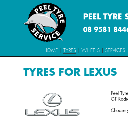
PEEL TYRE 
08 9581 844
HOME
TYRES
WHEELS
SERVICES
TYRES FOR LEXUS
Peel Tyre
GT Radia
Choose y