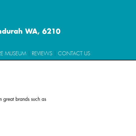
ndurah WA, 6210
RE MUSEUM
REVIEWS
CONTACT US
om great brands such as