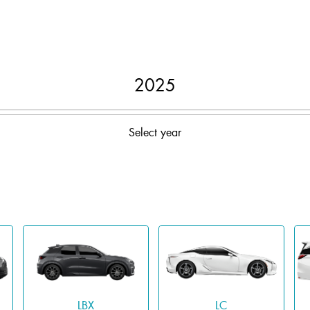
2025
Select year
LBX
LC