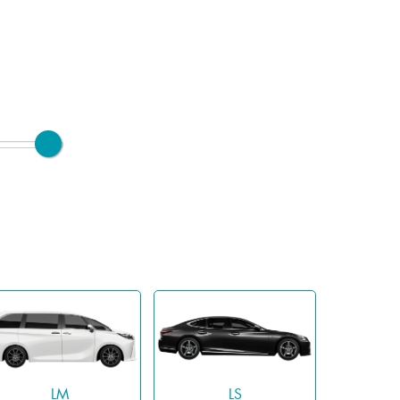
LM
LS