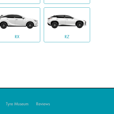
RX
RZ
Tyre Museum
Reviews