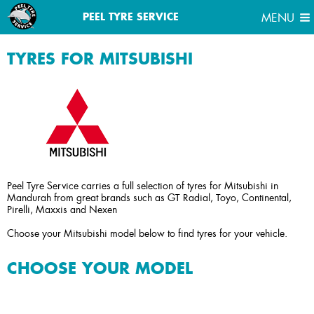
MENU
PEEL TYRE SERVICE
MENU
TYRES FOR MITSUBISHI
Peel Tyre Service carries a full selection of tyres for Mitsubishi in
Mandurah from great brands such as GT Radial, Toyo, Continental,
Pirelli, Maxxis and Nexen
Choose your Mitsubishi model below to find tyres for your vehicle.
CHOOSE YOUR MODEL