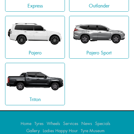
Express
Outlander
Pajero
Pajero Sport
Triton
Home
Tyres
Wheels
Services
News
Specials
Gallery
Ladies Happy Hour
Tyre Museum