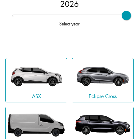
2026
Select year
ASX
Eclipse Cross