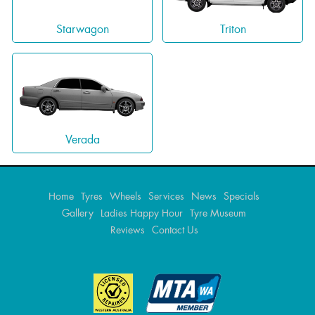
Triton
Starwagon
Verada
Home
Tyres
Wheels
Services
News
Specials
Gallery
Ladies Happy Hour
Tyre Museum
Reviews
Contact Us