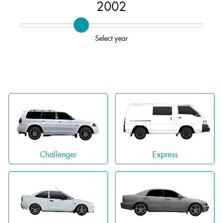
2002
Select year
Challenger
Express