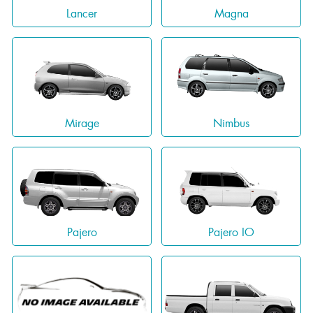
Lancer
Magna
Mirage
Nimbus
Pajero
Pajero IO