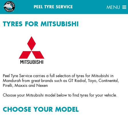
MENU
PEEL TYRE SERVICE
MENU
TYRES FOR MITSUBISHI
Peel Tyre Service carries a full selection of tyres for Mitsubishi in
Mandurah from great brands such as GT Radial, Toyo, Continental,
Pirelli, Maxxis and Nexen
Choose your Mitsubishi model below to find tyres for your vehicle.
CHOOSE YOUR MODEL