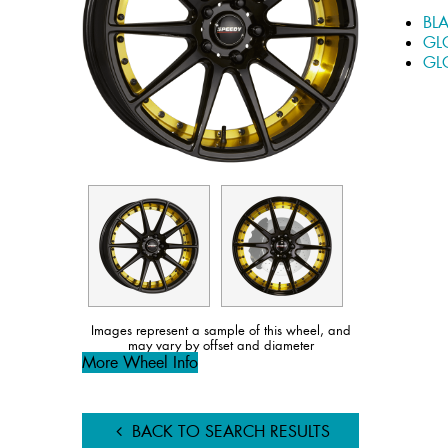
BL
GL
GL
Images represent a sample of this wheel, and
may vary by offset and diameter
More Wheel Info
BACK TO SEARCH RESULTS