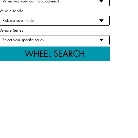
Vehicle Model
Vehicle Series
WHEEL SEARCH