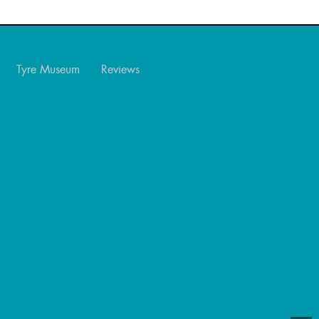
Tyre Museum
Reviews