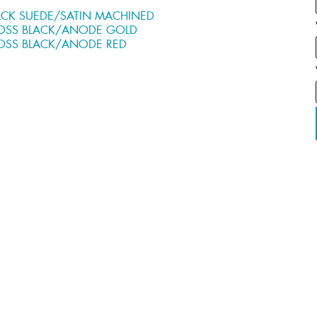
ACK SUEDE/SATIN MACHINED
OSS BLACK/ANODE GOLD
OSS BLACK/ANODE RED