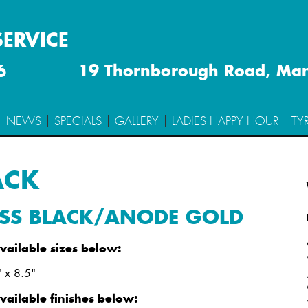
SERVICE
6
19 Thornborough Road, Ma
TRACK
NEWS
SPECIALS
GALLERY
LADIES HAPPY HOUR
TY
GLOSS BLACK/ANODE GOLD
ACK
 Stud Pattern
Offset
Weight
Constructio
SS BLACK/ANODE GOLD
20" (
Show
)
available sizes below:
 x 8.5"
available finishes below: