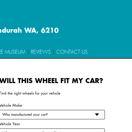
ndurah WA, 6210
RE MUSEUM
REVIEWS
CONTACT US
WILL THIS WHEEL FIT MY CAR?
n Type
Wheel Code
Find the right wheels for your vehicle
Vehicle Make
Vehicle Year