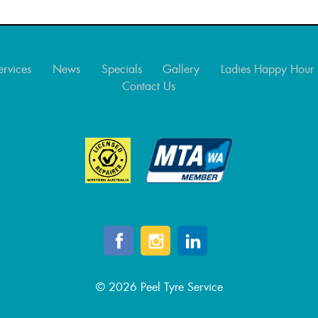
ervices
News
Specials
Gallery
Ladies Happy Hour
Contact Us
© 2026 Peel Tyre Service