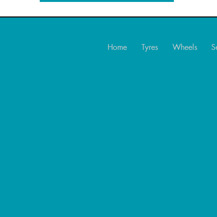
Home
Tyres
Wheels
S