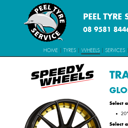
PEEL TYRE 
08 9581 844
HOME
TYRES
WHEELS
SERVICES
TR
Size
Stud Pattern
Alt
GLO
Select 
20"
Select 